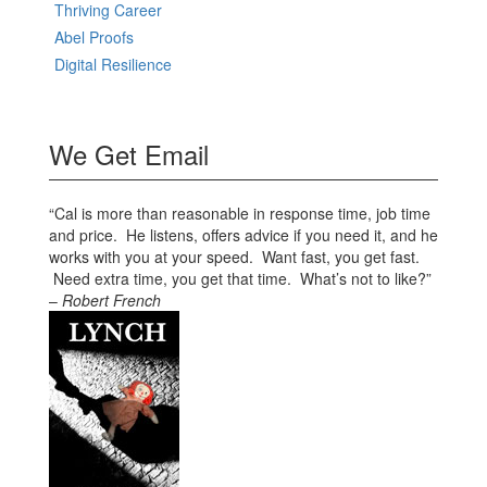
Thriving Career
Abel Proofs
Digital Resilience
We Get Email
“Cal is more than reasonable in response time, job time
and price. He listens, offers advice if you need it, and he
works with you at your speed. Want fast, you get fast.
Need extra time, you get that time. What’s not to like?”
–
Robert French