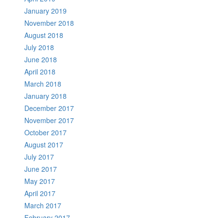
January 2019
November 2018
August 2018
July 2018
June 2018
April 2018
March 2018
January 2018
December 2017
November 2017
October 2017
August 2017
July 2017
June 2017
May 2017
April 2017
March 2017
February 2017