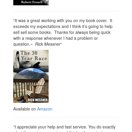
“It was a great working with you on my book cover. It
exceeds my expectations and I think it’s going to help
sell sell some books. Thanks for always being quick
with a response whenever I had a problem or
question.~
Rick Messner
“
Available on
Amazon
“I appreciate your help and fast service. You do exactly