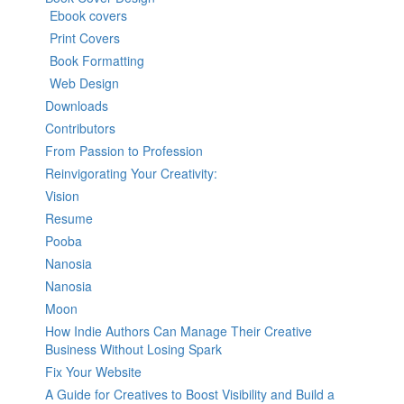
Ebook covers
Print Covers
Book Formatting
Web Design
Downloads
Contributors
From Passion to Profession
Reinvigorating Your Creativity:
Vision
Resume
Pooba
Nanosia
Nanosia
Moon
How Indie Authors Can Manage Their Creative
Business Without Losing Spark
Fix Your Website
A Guide for Creatives to Boost Visibility and Build a