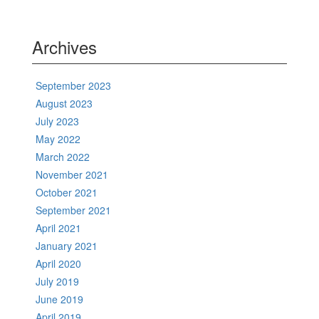
Archives
September 2023
August 2023
July 2023
May 2022
March 2022
November 2021
October 2021
September 2021
April 2021
January 2021
April 2020
July 2019
June 2019
April 2019