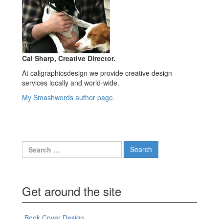
Cal Sharp, Creative Director.
At caligraphicsdesign we provide creative design
services locally and world-wide.
My Smashwords author page.
Search
for:
Get around the site
Book Cover Design