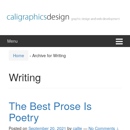
Skip
Skip
to
to
content
main
menu
Menu
Home
›
Archive for Writing
Writing
The Best Prose Is
Poetry
Posted on
September 20, 2021
by
callie
—
No Comments ↓