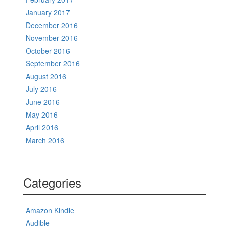
January 2017
December 2016
November 2016
October 2016
September 2016
August 2016
July 2016
June 2016
May 2016
April 2016
March 2016
Categories
Amazon Kindle
Audible