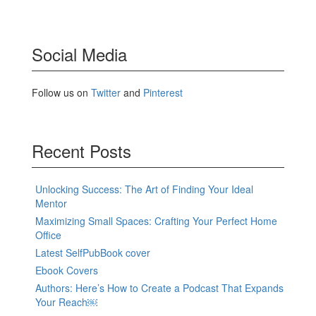
Social Media
Follow us on
Twitter
and
Pinterest
Recent Posts
Unlocking Success: The Art of Finding Your Ideal
Mentor
Maximizing Small Spaces: Crafting Your Perfect Home
Office
Latest SelfPubBook cover
Ebook Covers
Authors: Here’s How to Create a Podcast That Expands
Your Reach￼