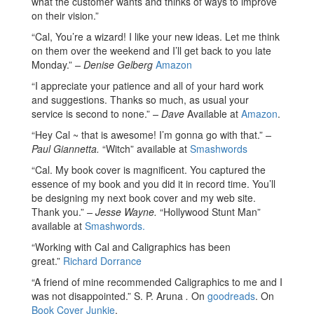
what the customer wants and thinks of ways to improve
on their vision.”
“Cal, You’re a wizard! I like your new ideas. Let me think
on them over the weekend and I’ll get back to you late
Monday.”
– Denise Gelberg
Amazon
“I appreciate your patience and all of your hard work
and suggestions. Thanks so much, as usual your
service is second to none.”
– Dave
Available at
Amazon
.
“Hey Cal ~ that is awesome! I’m gonna go with that.”
–
Paul Giannetta.
“Witch” available at
Smashwords
“Cal. My book cover is magnificent. You captured the
essence of my book and you did it in record time. You’ll
be designing my next book cover and my web site.
Thank you.”
– Jesse Wayne.
“Hollywood Stunt Man”
available at
Smashwords.
“Working with Cal and Caligraphics has been
great.”
Richard Dorrance
“A friend of mine recommended Caligraphics to me and I
was not disappointed.” S. P. Aruna
.
On
goodreads
. On
Book Cover Junkie
.