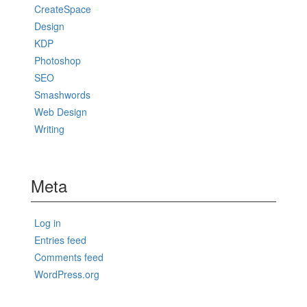
CreateSpace
Design
KDP
Photoshop
SEO
Smashwords
Web Design
Writing
Meta
Log in
Entries feed
Comments feed
WordPress.org