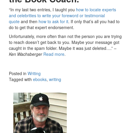
“In my last two entries, I taught you
how to locate experts
and celebrities to write your foreword or testimonial
quote
and then
how to ask for it
. If only that’s all you had to
do to get that expert endorsement.
Unfortunately, more often than not the person you are trying
to reach doesn’t get back to you. Maybe your message got
caught in the spam folder. Maybe it was just deleted….”
–
Ken Wachsberger
Read more
.
Posted in
Writing
Tagged with
ebooks
,
writing