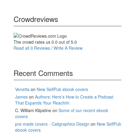
Crowdreviews
The crowd rates us 0.0 out of 5.0
Read all 0 Reviews
/
Write A Review
Recent Comments
Venetta
on
New SelfPub ebook covers
James
on
Authors: Here’s How to Create a Podcast
That Expands Your Reach￼
C. William Klipstine
on
Some of our recent ebook
covers
pre-made covers - Caligraphics Design
on
New SelfPub
ebook covers