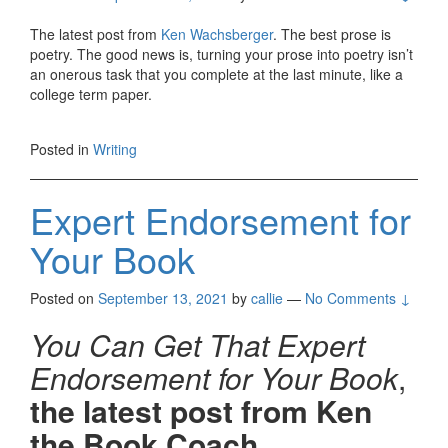
The latest post from
Ken Wachsberger
. The best prose is
poetry. The good news is, turning your prose into poetry isn’t
an onerous task that you complete at the last minute, like a
college term paper.
Posted in
Writing
Expert Endorsement for
Your Book
Posted on
September 13, 2021
by
callie
—
No Comments ↓
You Can Get That Expert
Endorsement for Your Book
,
the latest post from Ken
the Book Coach.