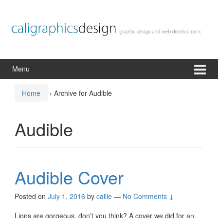
Skip
Skip
to
to
content
main
menu
Menu
Home
›
Archive for Audible
Audible
Audible Cover
Posted on
July 1, 2016
by
callie
—
No Comments ↓
Lions are gorgeous, don’t you think? A cover we did for an