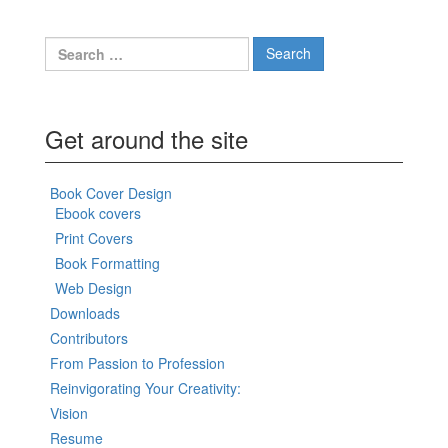
Search
for:
Get around the site
Book Cover Design
Ebook covers
Print Covers
Book Formatting
Web Design
Downloads
Contributors
From Passion to Profession
Reinvigorating Your Creativity:
Vision
Resume