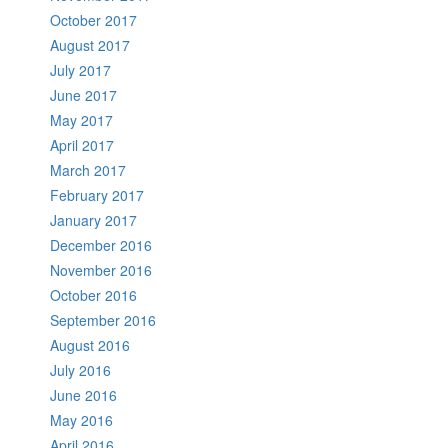
October 2017
August 2017
July 2017
June 2017
May 2017
April 2017
March 2017
February 2017
January 2017
December 2016
November 2016
October 2016
September 2016
August 2016
July 2016
June 2016
May 2016
April 2016