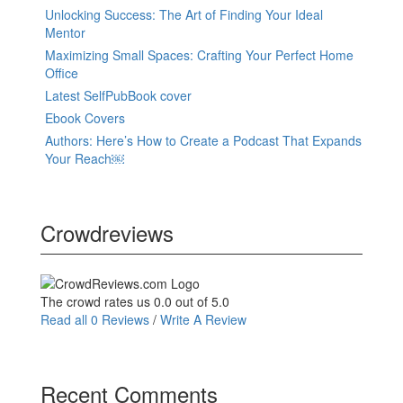
Unlocking Success: The Art of Finding Your Ideal
Mentor
Maximizing Small Spaces: Crafting Your Perfect Home
Office
Latest SelfPubBook cover
Ebook Covers
Authors: Here’s How to Create a Podcast That Expands
Your Reach￼
Crowdreviews
The crowd rates us 0.0 out of 5.0
Read all 0 Reviews
/
Write A Review
Recent Comments