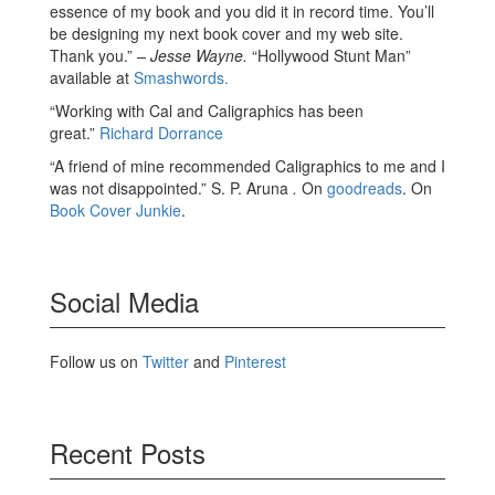
essence of my book and you did it in record time. You’ll
be designing my next book cover and my web site.
Thank you.”
– Jesse Wayne.
“Hollywood Stunt Man”
available at
Smashwords.
“Working with Cal and Caligraphics has been
great.”
Richard Dorrance
“A friend of mine recommended Caligraphics to me and I
was not disappointed.” S. P. Aruna
.
On
goodreads
. On
Book Cover Junkie
.
Social Media
Follow us on
Twitter
and
Pinterest
Recent Posts