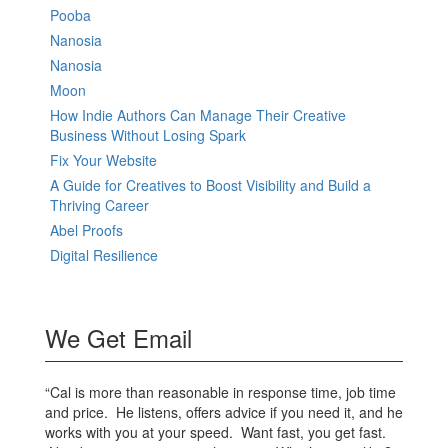
Pooba
Nanosia
Nanosia
Moon
How Indie Authors Can Manage Their Creative
Business Without Losing Spark
Fix Your Website
A Guide for Creatives to Boost Visibility and Build a
Thriving Career
Abel Proofs
Digital Resilience
We Get Email
“Cal is more than reasonable in response time, job time
and price. He listens, offers advice if you need it, and he
works with you at your speed. Want fast, you get fast.