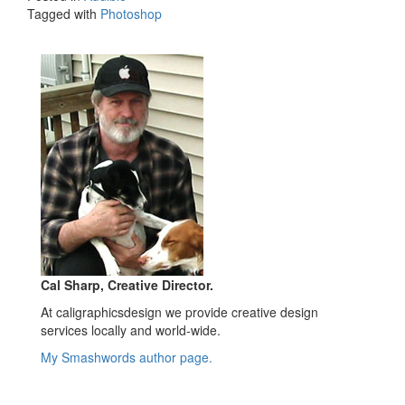
Tagged with
Photoshop
Cal Sharp, Creative Director.
At caligraphicsdesign we provide creative design
services locally and world-wide.
My Smashwords author page.