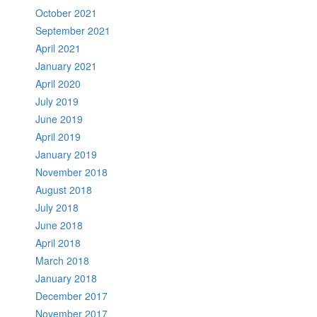
October 2021
September 2021
April 2021
January 2021
April 2020
July 2019
June 2019
April 2019
January 2019
November 2018
August 2018
July 2018
June 2018
April 2018
March 2018
January 2018
December 2017
November 2017