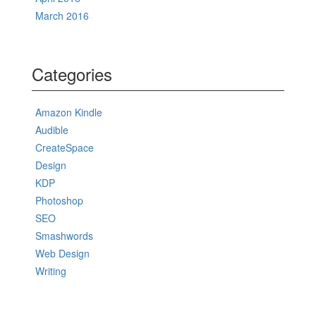
March 2016
Categories
Amazon Kindle
Audible
CreateSpace
Design
KDP
Photoshop
SEO
Smashwords
Web Design
Writing