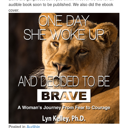
audible book soon to be published. We also did the ebook
cover.
Posted in
Audible