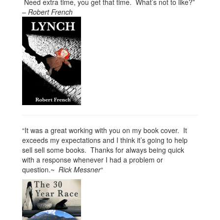
Need extra time, you get that time. What’s not to like?”
–
Robert French
“It was a great working with you on my book cover. It
exceeds my expectations and I think it’s going to help
sell sell some books. Thanks for always being quick
with a response whenever I had a problem or
question.~
Rick Messner
“