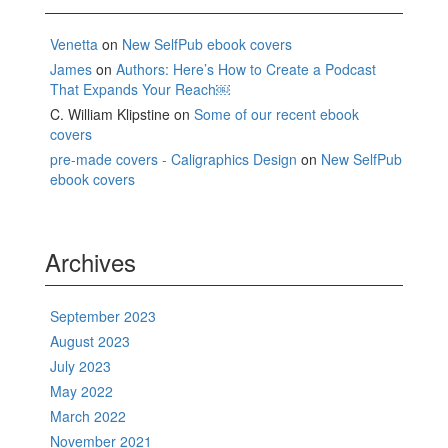
Venetta
on
New SelfPub ebook covers
James
on
Authors: Here’s How to Create a Podcast
That Expands Your Reach￼
C. William Klipstine
on
Some of our recent ebook
covers
pre-made covers - Caligraphics Design
on
New SelfPub
ebook covers
Archives
September 2023
August 2023
July 2023
May 2022
March 2022
November 2021