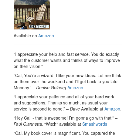
Available on
Amazon
“I appreciate your help and fast service. You do exactly
what the customer wants and thinks of ways to improve
on their vision.”
“Cal, You’re a wizard! I like your new ideas. Let me think
on them over the weekend and I’ll get back to you late
Monday.”
– Denise Gelberg
Amazon
“I appreciate your patience and all of your hard work
and suggestions. Thanks so much, as usual your
service is second to none.”
– Dave
Available at
Amazon
.
“Hey Cal ~ that is awesome! I’m gonna go with that.”
–
Paul Giannetta.
“Witch” available at
Smashwords
“Cal. My book cover is magnificent. You captured the