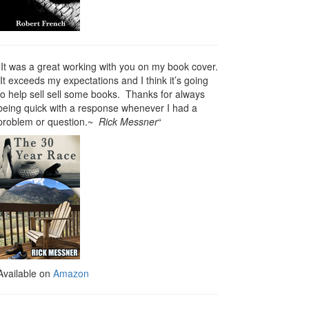
“It was a great working with you on my book cover.
It exceeds my expectations and I think it’s going
to help sell sell some books. Thanks for always
being quick with a response whenever I had a
problem or question.~
Rick Messner
“
Available on
Amazon