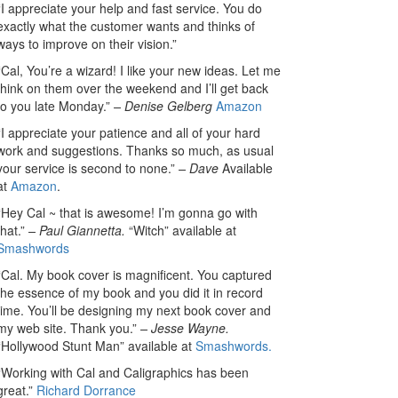
“I appreciate your help and fast service. You do
exactly what the customer wants and thinks of
ways to improve on their vision.”
“Cal, You’re a wizard! I like your new ideas. Let me
think on them over the weekend and I’ll get back
to you late Monday.”
– Denise Gelberg
Amazon
“I appreciate your patience and all of your hard
work and suggestions. Thanks so much, as usual
your service is second to none.”
– Dave
Available
at
Amazon
.
“Hey Cal ~ that is awesome! I’m gonna go with
that.”
– Paul Giannetta.
“Witch” available at
Smashwords
“Cal. My book cover is magnificent. You captured
the essence of my book and you did it in record
time. You’ll be designing my next book cover and
my web site. Thank you.”
– Jesse Wayne.
“Hollywood Stunt Man” available at
Smashwords.
“Working with Cal and Caligraphics has been
great.”
Richard Dorrance