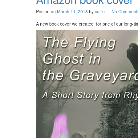
Posted on
March 11, 2018
by
callie
—
No Comment
A new book cover we created for one of our long-tim