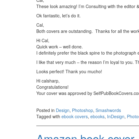
These look amazing! I’m Consulting with the editor 
Ok fantastic, let’s do it.
Cal,
Both covers are outstanding. Thanks for all the work
Hi Cal,
Quick work – well done.
I definitely prefer the black spine to the photograph 
I like that very much – the reason I’m loyal to you. T
Looks perfect! Thank you mucho!
Hi calsharp,
Congratulations!
Your cover was approved by SelfPubBookCovers.c
Posted in
Design
,
Photoshop
,
Smashwords
Tagged with
ebook covers
,
ebooks
,
InDesign
,
Photo
Amazon book cover