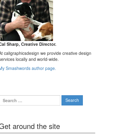
Cal Sharp, Creative Director.
At caligraphicsdesign we provide creative design
services locally and world-wide.
My Smashwords author page.
Search
for:
Get around the site