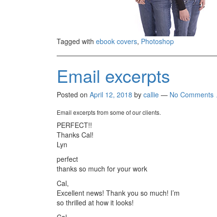
Tagged with
ebook covers
,
Photoshop
Email excerpts
Posted on
April 12, 2018
by
callie
—
No Comments 
Email excerpts from some of our clients.
PERFECT!!
Thanks Cal!
Lyn
perfect
thanks so much for your work
Cal,
Excellent news! Thank you so much! I’m
so thrilled at how it looks!
Cal,