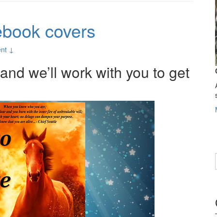
ebook covers
nt ↓
nd we’ll work with you to get