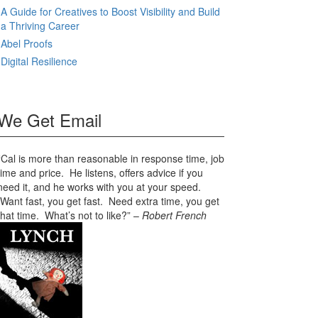
A Guide for Creatives to Boost Visibility and Build
a Thriving Career
Abel Proofs
Digital Resilience
We Get Email
“Cal is more than reasonable in response time, job
time and price. He listens, offers advice if you
need it, and he works with you at your speed.
Want fast, you get fast. Need extra time, you get
that time. What’s not to like?” –
Robert French