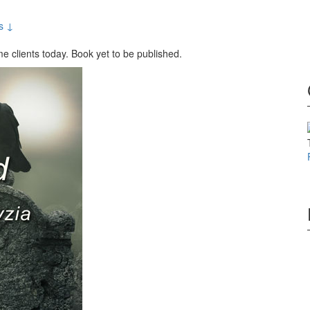
s ↓
e clients today. Book yet to be published.