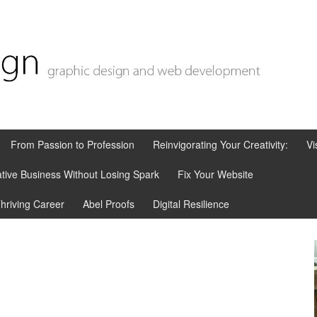
From Passion to Profession
Reinvigorating Your Creativity:
Vi
tive Business Without Losing Spark
Fix Your Website
Thriving Career
Abel Proofs
Digital Resilience