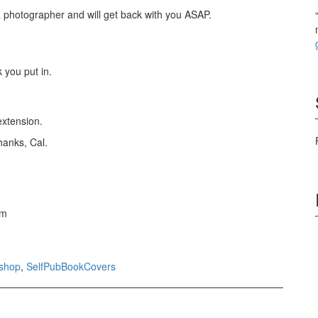
& photographer and will get back with you ASAP.
 you put in.
extension.
hanks, Cal.
om
shop
,
SelfPubBookCovers