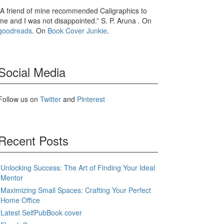
“A friend of mine recommended Caligraphics to
me and I was not disappointed.” S. P. Aruna
.
On
goodreads
. On
Book Cover Junkie
.
Social Media
Follow us on
Twitter
and
Pinterest
Recent Posts
Unlocking Success: The Art of Finding Your Ideal
Mentor
Maximizing Small Spaces: Crafting Your Perfect
Home Office
Latest SelfPubBook cover