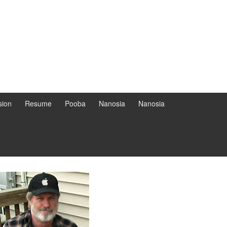
sion
Resume
Pooba
Nanosia
Nanosia