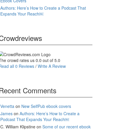
Ebook Covers
Authors: Here’s How to Create a Podcast That
Expands Your Reach￼
Crowdreviews
The crowd rates us 0.0 out of 5.0
Read all 0 Reviews
/
Write A Review
Recent Comments
Venetta
on
New SelfPub ebook covers
James
on
Authors: Here’s How to Create a
Podcast That Expands Your Reach￼
C. William Klipstine
on
Some of our recent ebook