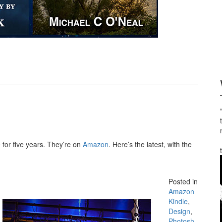
for five years. They’re on
Amazon
. Here’s the latest, with the
Posted in
Amazon
Kindle
,
Design
,
Photosh