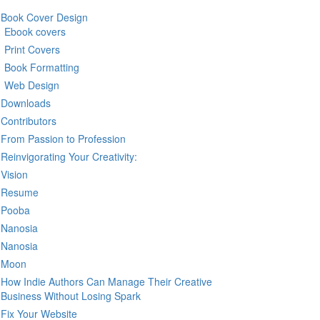
Book Cover Design
Ebook covers
Print Covers
Book Formatting
Web Design
Downloads
Contributors
From Passion to Profession
Reinvigorating Your Creativity:
Vision
Resume
Pooba
Nanosia
Nanosia
Moon
How Indie Authors Can Manage Their Creative
Business Without Losing Spark
Fix Your Website