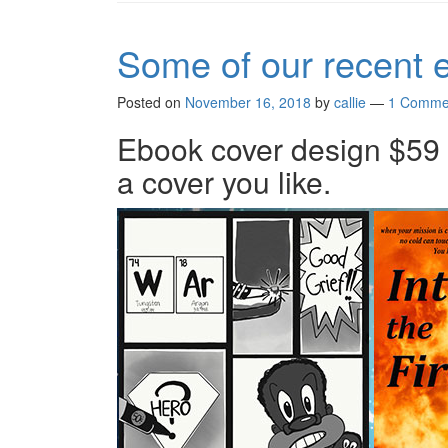
Some of our recent 
Posted on
November 16, 2018
by
callie
—
1 Comme
Ebook cover design $59 a
a cover you like.