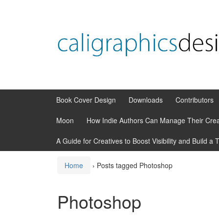
Skip
Skip
to
to
content
main
menu
Book Cover Design
Downloads
Contributors
Moon
How Indie Authors Can Manage Their Crea
A Guide for Creatives to Boost Visibility and Build a 
Home
›
Posts tagged Photoshop
Photoshop