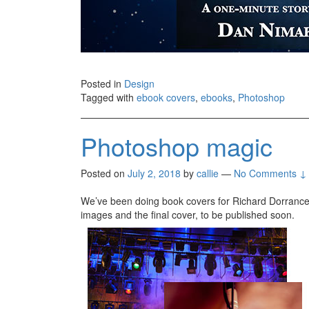
Posted in
Design
Tagged with
ebook covers
,
ebooks
,
Photoshop
Photoshop magic
Posted on
July 2, 2018
by
callie
—
No Comments ↓
We’ve been doing book covers for Richard Dorrance 
images and the final cover, to be published soon.